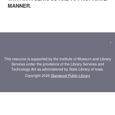
MANNER.
*
This resource is supported by the Institute of Museum and Library
Services under the provisions of the Library Services and
Technology Act as administered by State Library of Iowa.
Copyright 2026
Stanwood Public Library