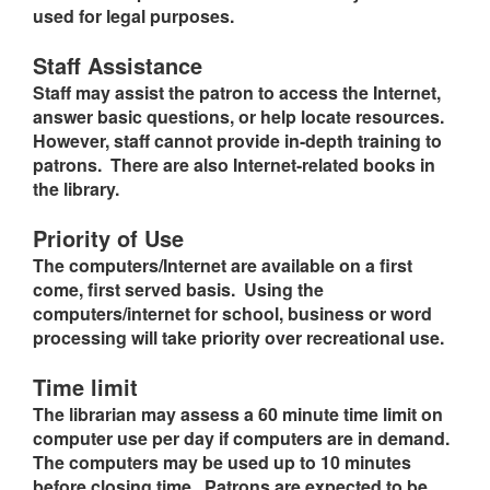
used for legal purposes.
Staff Assistance
Staff may assist the patron to access the Internet,
answer basic questions, or help locate resources.
However, staff cannot provide in-depth training to
patrons. There are also Internet-related books in
the library.
Priority of Use
The computers/Internet are available on a first
come, first served basis. Using the
computers/internet for school, business or word
processing will take priority over recreational use.
Time limit
The librarian may assess a 60 minute time limit on
computer use per day if computers are in demand.
The computers may be used up to 10 minutes
before closing time. Patrons are expected to be