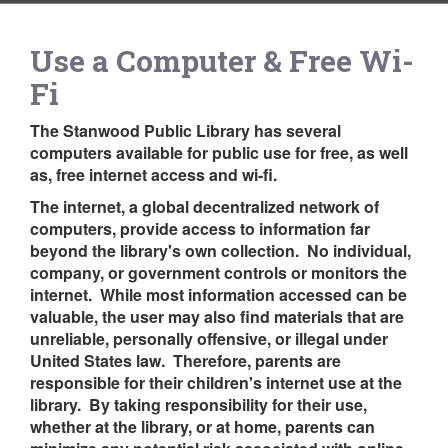
Use a Computer & Free Wi-
Fi
The Stanwood Public Library has several
computers available for public use for free, as well
as, free internet access and wi-fi.
The internet, a global decentralized network of
computers, provide access to information far
beyond the library's own collection. No individual,
company, or government controls or monitors the
internet. While most information accessed can be
valuable, the user may also find materials that are
unreliable, personally offensive, or illegal under
United States law. Therefore, parents are
responsible for their children's internet use at the
library. By taking responsibility for their use,
whether at the library, or at home, parents can