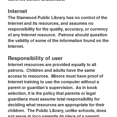
Internet
The Stanwood Public Library has no control of the
Internet and its resources, and assumes no
responsibility for the quality, accuracy, or currency
of any Internet resource. Patrons should question
the validity of some of the information found on the
Internet.
Responsibility of user
Internet resources are provided equally to all
patrons. Children and adults have the same
access to resources. Minors must have proof of
Internet training to use the computer without a
parent or guardian's supervision. As in book
selection, it is the policy that parents or legal
guardians must assume total responsibility for
deciding what resources are appropriate for their
children. The Public Library, unlike schools, does
not serve
in loco parentis (
in place of a parent).