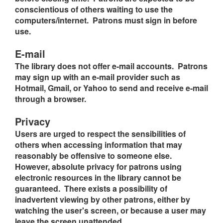
conscientious of others waiting to use the
computers/internet. Patrons must sign in before
use.
E-mail
The library does not offer e-mail accounts. Patrons
may sign up with an e-mail provider such as
Hotmail, Gmail, or Yahoo to send and receive e-mail
through a browser.
Privacy
Users are urged to respect the sensibilities of
others when accessing information that may
reasonably be offensive to someone else.
However, absolute privacy for patrons using
electronic resources in the library cannot be
guaranteed. There exists a possibility of
inadvertent viewing by other patrons, either by
watching the user's screen, or because a user may
leave the screen unattended.