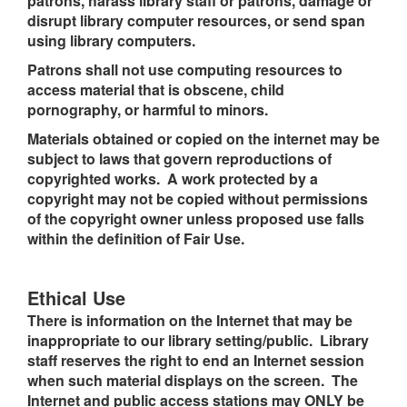
patrons, harass library staff or patrons, damage or
disrupt library computer resources, or send span
using library computers.
Patrons shall not use computing resources to
access material that is obscene, child
pornography, or harmful to minors.
Materials obtained or copied on the internet may be
subject to laws that govern reproductions of
copyrighted works. A work protected by a
copyright may not be copied without permissions
of the copyright owner unless proposed use falls
within the definition of Fair Use.
Ethical Use
There is information on the Internet that may be
inappropriate to our library setting/public. Library
staff reserves the right to end an Internet session
when such material displays on the screen. The
Internet and public access stations may ONLY be