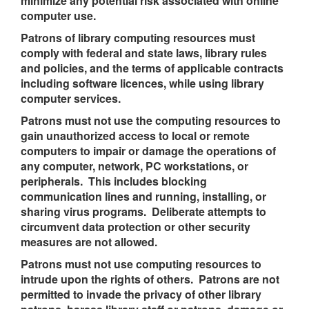
minimize any potential risk associated with online
computer use.
Patrons of library computing resources must
comply with federal and state laws, library rules
and policies, and the terms of applicable contracts
including software licences, while using library
computer services.
Patrons must not use the computing resources to
gain unauthorized access to local or remote
computers to impair or damage the operations of
any computer, network, PC workstations, or
peripherals. This includes blocking
communication lines and running, installing, or
sharing ​​​​​​virus programs. Deliberate attempts to
circumvent data protection or other security
measures are not allowed.
Patrons must not use computing resources to
intrude upon the rights of others. Patrons are not
permitted to invade the privacy of other library