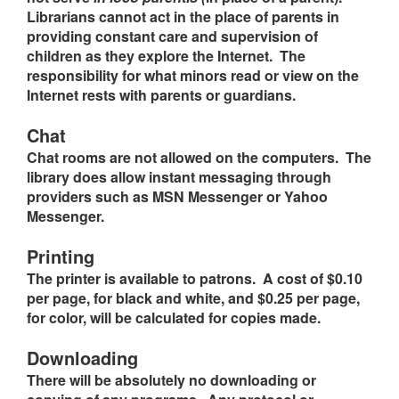
Librarians cannot act in the place of parents in
providing constant care and supervision of
children as they explore the Internet. The
responsibility for what minors read or view on the
Internet rests with parents or guardians.
Chat
Chat rooms are not allowed on the computers. The
library does allow instant messaging through
providers such as MSN Messenger or Yahoo
Messenger.
Printing
The printer is available to patrons. A cost of $0.10
per page, for black and white, and $0.25 per page,
for color, will be calculated for copies made.
Downloading
There will be absolutely no downloading or