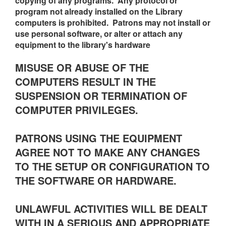
copying of any programs. Any protocol or
program not already installed on the Library
computers is prohibited. Patrons may not install or
use personal software, or alter or attach any
equipment to the library's hardware
MISUSE OR ABUSE OF THE
COMPUTERS RESULT IN THE
SUSPENSION OR TERMINATION OF
COMPUTER PRIVILEGES.
PATRONS USING THE EQUIPMENT
AGREE NOT TO MAKE ANY CHANGES
TO THE SETUP OR CONFIGURATION TO
THE SOFTWARE OR HARDWARE.
UNLAWFUL ACTIVITIES WILL BE DEALT
WITH IN A SERIOUS AND APPROPRIATE