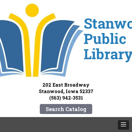
Stanw
Public
Librar
202 East Broadway
Stanwood, Iowa 52337
(563) 942-3531
Search Catalog