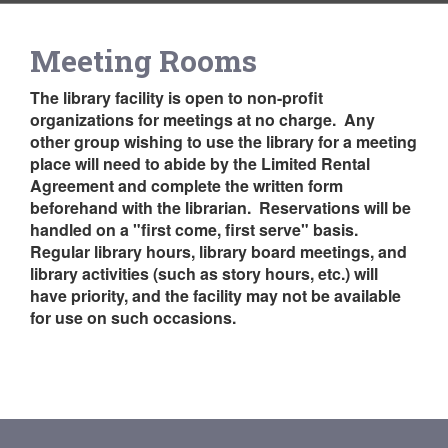
Meeting Rooms
The library facility is open to non-profit
organizations for meetings at no charge. Any
other group wishing to use the library for a meeting
place will need to abide by the Limited Rental
Agreement and complete the written form
beforehand with the librarian. Reservations will be
handled on a "first come, first serve" basis.
Regular library hours, library board meetings, and
library activities (such as story hours, etc.) will
have priority, and the facility may not be available
for use on such occasions.