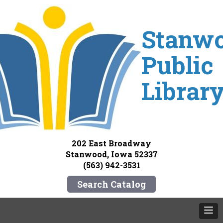
Stanw
Public
Librar
202 East Broadway
Stanwood, Iowa 52337
(563) 942-3531
Search Catalog