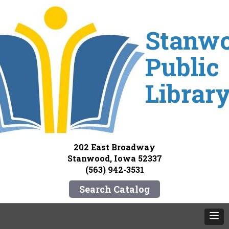
Stanw
Public
Librar
202 East Broadway
Stanwood, Iowa 52337
(563) 942-3531
Search Catalog