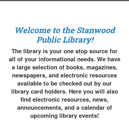
Welcome to the Stanwood
Public Library!
The library is your one stop source for
all of your informational needs. We have
a large selection of books, magazines,
newspapers, and electronic resources
available to be checked out by our
library card holders. Here you will also
find electronic resources, news,
announcements, and a calendar of
upcoming library events!