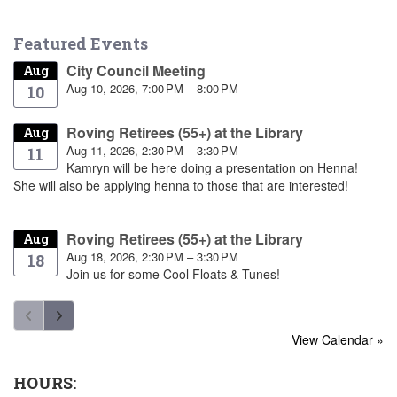
Featured Events
City Council Meeting
Aug
Aug 10, 2026, 7:00 PM – 8:00 PM
10
Roving Retirees (55+) at the Library
Aug
Aug 11, 2026, 2:30 PM – 3:30 PM
11
Kamryn will be here doing a presentation on Henna!
She will also be applying henna to those that are interested!
Roving Retirees (55+) at the Library
Aug
Aug 18, 2026, 2:30 PM – 3:30 PM
18
Join us for some Cool Floats & Tunes!
View Calendar »
HOURS: