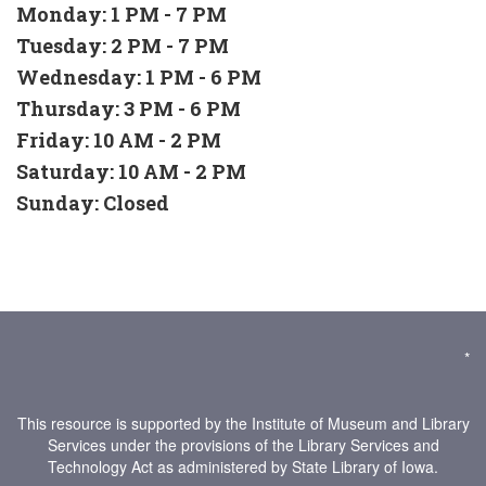
Monday: 1 PM - 7 PM
Tuesday: 2 PM - 7 PM
Wednesday: 1 PM - 6 PM
Thursday: 3 PM - 6 PM
Friday: 10 AM - 2 PM
Saturday: 10 AM - 2 PM
Sunday: Closed
*
This resource is supported by the Institute of Museum and Library
Services under the provisions of the Library Services and
Technology Act as administered by State Library of Iowa.