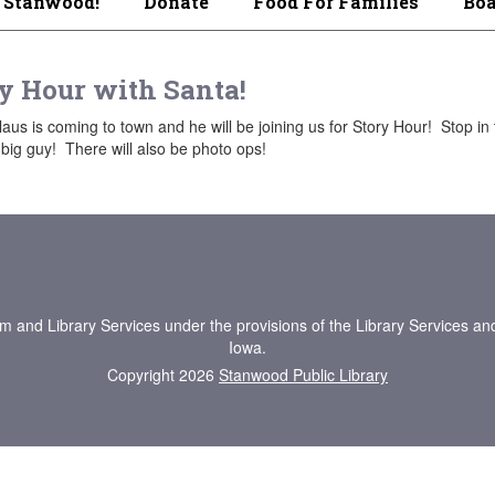
 Stanwood!
Donate
Food For Families
Boa
y Hour with Santa!
aus is coming to town and he will be joining us for Story Hour! Stop in 
 big guy! There will also be photo ops!
um and Library Services under the provisions of the Library Services an
Iowa.
Copyright 2026
Stanwood Public Library