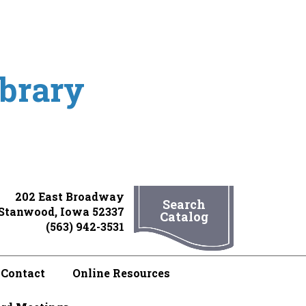
ibrary
202 East Broadway
Search
Stanwood, Iowa 52337
Catalog
(563) 942-3531
Contact
Online Resources