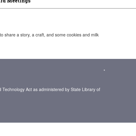
rd Meetings
to share a story, a craft, and some cookies and milk
*
d Technology Act as administered by State Library of