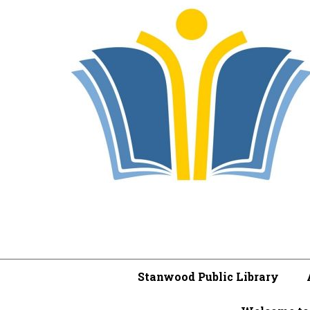
Stanwood Public Library