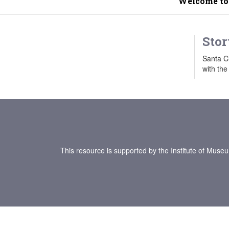
Welcome to
Stor
Santa Cl
with the
This resource is supported by the Institute of Muse