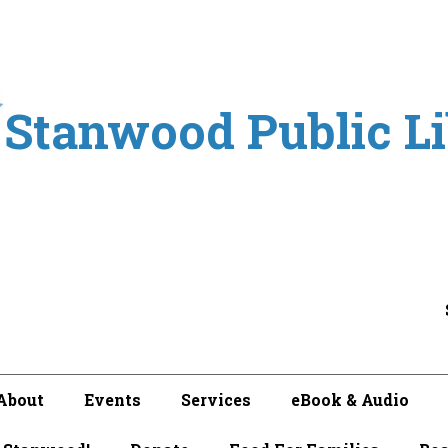
Stanwood Public L
About
Events
Services
eBook & Audio