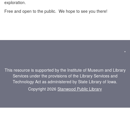
exploration.
Free and open to the public. We hope to see you there!
*
This resource is supported by the Institute of Museum and Library
Services under the provisions of the Library Services and
Technology Act as administered by State Library of Iowa.
Copyright 2026
Stanwood Public Library