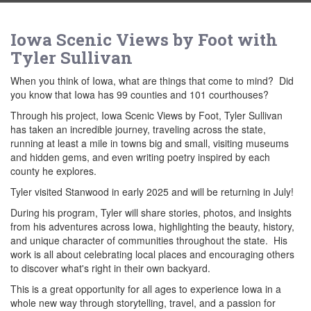
Iowa Scenic Views by Foot with
Tyler Sullivan
When you think of Iowa, what are things that come to mind? Did
you know that Iowa has 99 counties and 101 courthouses?
Through his project, Iowa Scenic Views by Foot, Tyler Sullivan
has taken an incredible journey, traveling across the state,
running at least a mile in towns big and small, visiting museums
and hidden gems, and even writing poetry inspired by each
county he explores.
Tyler visited Stanwood in early 2025 and will be returning in July!
During his program, Tyler will share stories, photos, and insights
from his adventures across Iowa, highlighting the beauty, history,
and unique character of communities throughout the state. His
work is all about celebrating local places and encouraging others
to discover what's right in their own backyard.
This is a great opportunity for all ages to experience Iowa in a
whole new way through storytelling, travel, and a passion for