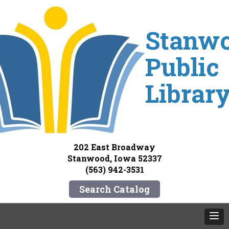
Stanw
Public
Librar
202 East Broadway
Stanwood, Iowa 52337
(563) 942-3531
Search Catalog